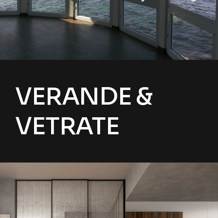
VERANDE &
VETRATE