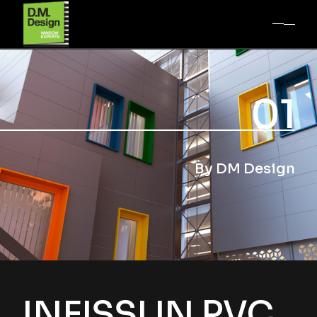
01
By DM Design
INFISSI IN PVC