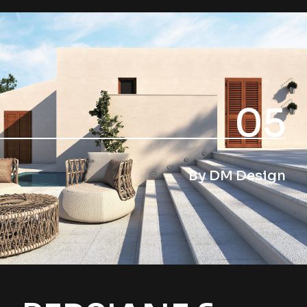
05
By DM Design