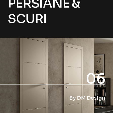
PERSIANE &
SCURI
06
By DM Design