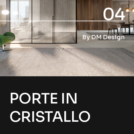
04
By DM Design
PORTE IN
CRISTALLO