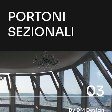
PORTONI
SEZIONALI
03
By DM Design