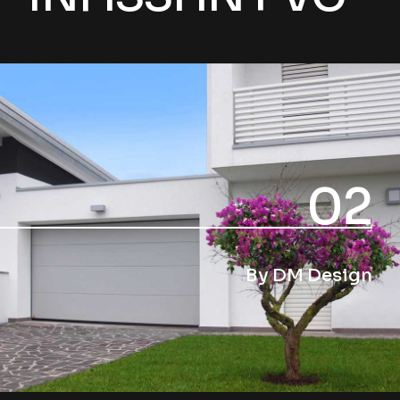
02
By DM Design