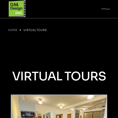
HOME
VIRTUAL TOURS
VIRTUAL
TOURS